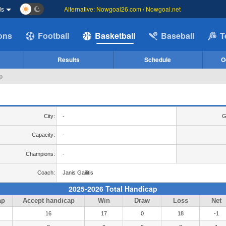
ds
Alternative: Nowgoal26.com / Nowgoal.net
ions
Football
Basketball
Baseball
T
Results
Schedule
O
p
City:
-
G
Capacity:
-
Champions:
-
Coach:
Janis Gailitis
2025-2026 Total Handicap
ap
Accept handicap
Win
Draw
Loss
Net
16
17
0
18
-1