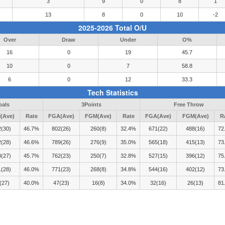
3
9
0
8
1
13
8
0
10
-2
2025-2026 Total O/U
Over
Draw
Under
O%
16
0
19
45.7
10
0
7
58.8
6
0
12
33.3
Tech Statistics
oals
3Points
Free Throw
(Ave)
Rate
FGA(Ave)
FGM(Ave)
Rate
FGA(Ave)
FGM(Ave)
R
(30)
46.7%
802(26)
260(8)
32.4%
671(22)
488(16)
72
(28)
46.6%
789(26)
276(9)
35.0%
565(18)
415(13)
73
(27)
45.7%
762(23)
250(7)
32.8%
527(15)
396(12)
75
(28)
46.0%
771(23)
268(8)
34.8%
544(16)
402(12)
73
(27)
40.0%
47(23)
16(8)
34.0%
32(16)
26(13)
81