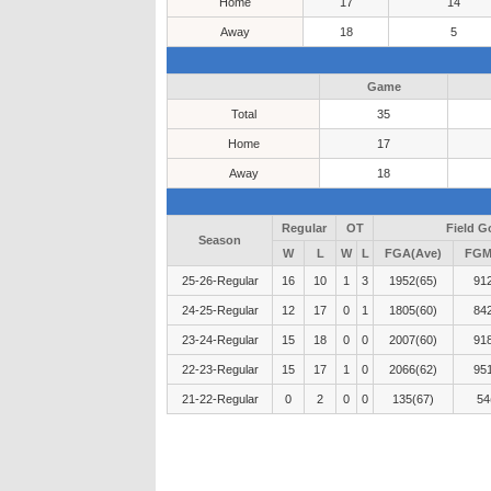
Home
17
14
Away
18
5
Game
Total
35
Home
17
Away
18
Regular
OT
Field G
Season
W
L
W
L
FGA(Ave)
FGM
25-26-Regular
16
10
1
3
1952(65)
912
24-25-Regular
12
17
0
1
1805(60)
842
23-24-Regular
15
18
0
0
2007(60)
918
22-23-Regular
15
17
1
0
2066(62)
951
21-22-Regular
0
2
0
0
135(67)
54