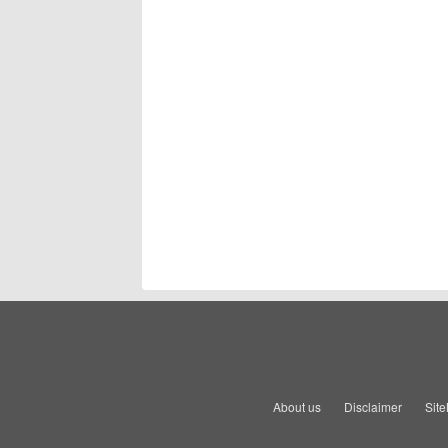
About us
Disclaimer
Sit