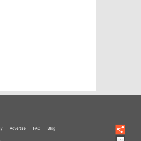
cy
Advertise
FAQ
Blog