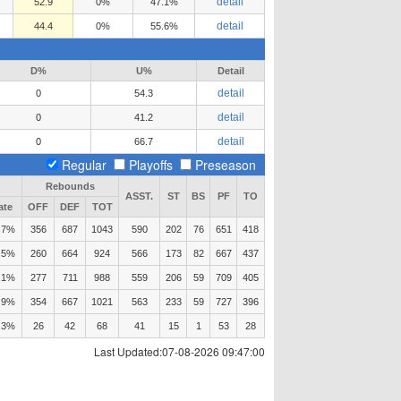
detail
52.9
0%
47.1%
detail
44.4
0%
55.6%
D%
U%
Detail
detail
0
54.3
detail
0
41.2
detail
0
66.7
Regular
Playoffs
Preseason
Rebounds
ASST.
ST
BS
PF
TO
ate
OFF
DEF
TOT
.7%
356
687
1043
590
202
76
651
418
.5%
260
664
924
566
173
82
667
437
.1%
277
711
988
559
206
59
709
405
.9%
354
667
1021
563
233
59
727
396
.3%
26
42
68
41
15
1
53
28
Last Updated:07-08-2026 09:47:00