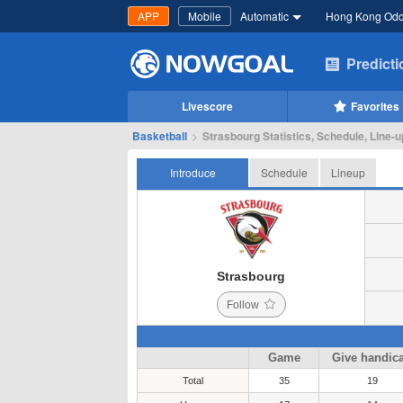
APP
Mobile
Automatic
Hong Kong Od
Predict
Livescore
Favorites
Basketball
>
Strasbourg Statistics, Schedule, Line-u
Introduce
Schedule
Lineup
Strasbourg
Follow
Game
Give handic
Total
35
19