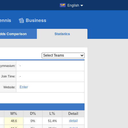
English
ennis
Business
dds Comparison
Statistics
ymnasium:
-
Join Time:
-
Enter
Website:
W%
D%
L%
Detail
detail
48.6
0%
51.4%