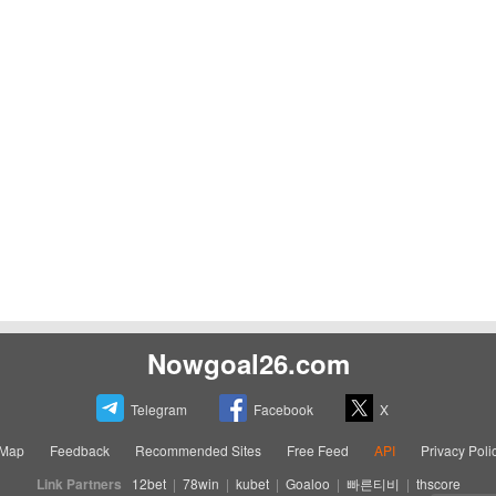
Nowgoal26.com
Telegram
Facebook
X
eMap
Feedback
Recommended Sites
Free Feed
API
Privacy Poli
Link Partners
12bet
|
78win
|
kubet
|
Goaloo
|
빠른티비
|
thscore