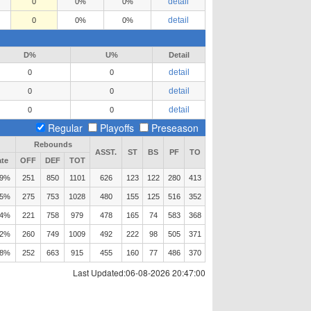
detail
0
0%
0%
detail
0
0%
0%
D%
U%
Detail
detail
0
0
detail
0
0
detail
0
0
Regular
Playoffs
Preseason
Rebounds
ASST.
ST
BS
PF
TO
te
OFF
DEF
TOT
.9%
251
850
1101
626
123
122
280
413
.5%
275
753
1028
480
155
125
516
352
.4%
221
758
979
478
165
74
583
368
.2%
260
749
1009
492
222
98
505
371
.8%
252
663
915
455
160
77
486
370
Last Updated:06-08-2026 20:47:00