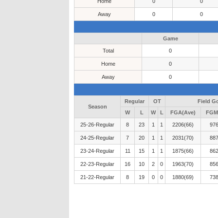
Home
0
0
Away
0
0
Game
Total
0
Home
0
Away
0
Regular
OT
Field G
Season
W
L
W
L
FGA(Ave)
FGM
25-26-Regular
8
23
1
1
2206(66)
976
24-25-Regular
7
20
1
1
2031(70)
887
23-24-Regular
11
15
1
1
1875(66)
862
22-23-Regular
16
10
2
0
1963(70)
856
21-22-Regular
8
19
0
0
1880(69)
738