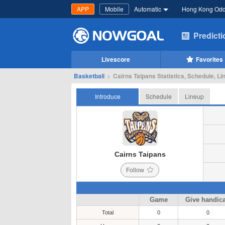
APP
Mobile
Automatic
Hong Kong Od
Predict
Livescore
Favorites
Basketball
>
Cairns Taipans Statistics, Schedule, Li
Introduce
Schedule
Lineup
Cairns Taipans
Follow
Game
Give handic
Total
0
0