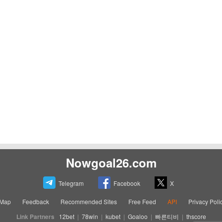
Nowgoal26.com
Telegram
Facebook
X
eMap
Feedback
Recommended Sites
Free Feed
API
Privacy Poli
Link Partners
12bet
|
78win
|
kubet
|
Goaloo
|
빠른티비
|
thscore