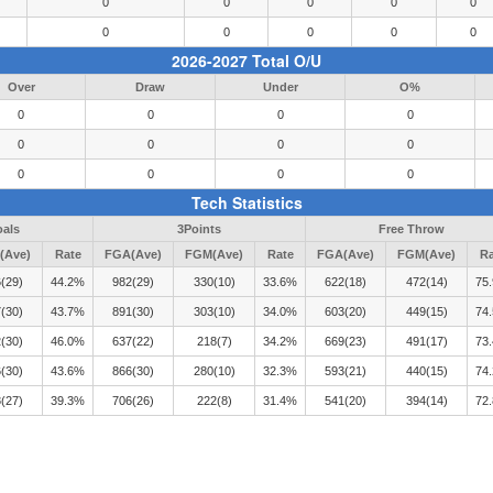
0
0
0
0
0
0
0
0
0
0
2026-2027 Total O/U
Over
Draw
Under
O%
0
0
0
0
0
0
0
0
0
0
0
0
Tech Statistics
oals
3Points
Free Throw
(Ave)
Rate
FGA(Ave)
FGM(Ave)
Rate
FGA(Ave)
FGM(Ave)
Ra
(29)
44.2%
982(29)
330(10)
33.6%
622(18)
472(14)
75
(30)
43.7%
891(30)
303(10)
34.0%
603(20)
449(15)
74
(30)
46.0%
637(22)
218(7)
34.2%
669(23)
491(17)
73
(30)
43.6%
866(30)
280(10)
32.3%
593(21)
440(15)
74
(27)
39.3%
706(26)
222(8)
31.4%
541(20)
394(14)
72