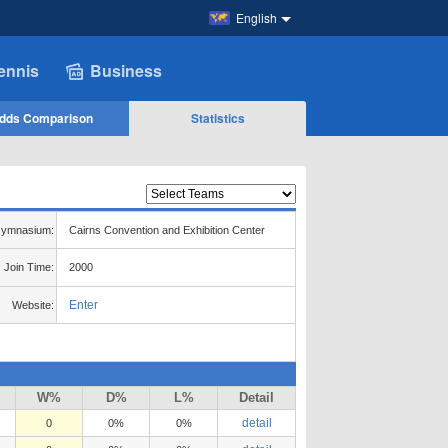
English
ennis
Business
dds Comparison
Statistics
ymnasium:
Cairns Convention and Exhibition Center
Join Time:
2000
Enter
Website:
W%
D%
L%
Detail
detail
0
0%
0%