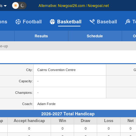
ds
Alternative: Nowgoal26.com / Nowgoal.net
ions
Football
Basketball
Baseball
T
Results
Schedule
O
ne-up
City:
Cairns Convention Centre
G
Capacity:
-
Champions:
-
Coach:
Adam Forde
2026-2027 Total Handicap
ap
Accept handicap
Win
Draw
Loss
Net
0
0
0
0
0