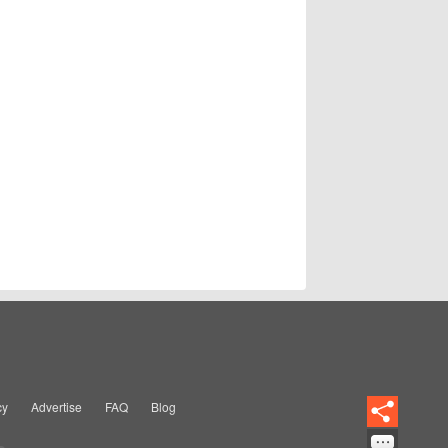
cy
Advertise
FAQ
Blog