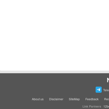
Tel
About us
Disclaimer
SiteMap
Feedback
Rec
Link Partners
12b