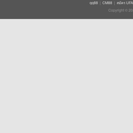
qq88
|
CM88
|
สมัคร UF
Copyright © 20