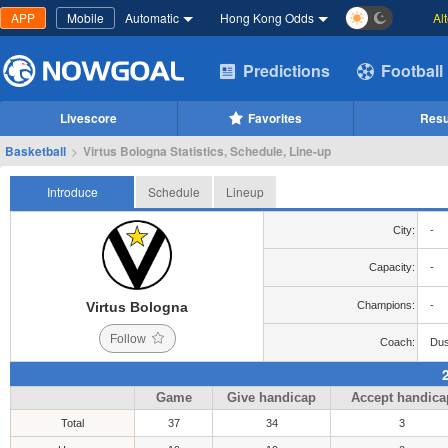
APP
Mobile
Automatic
Hong Kong Odds
Al
Predictions
Football
Livescore
Favorites
Resu
Basketball
>
Virtus Bologna Statistics, Schedule, Line-up
Introduce
Schedule
Lineup
City:
-
Capacity:
-
Virtus Bologna
Champions:
-
Follow
Coach:
Dus
Game
Give handicap
Accept handica
Total
37
34
3