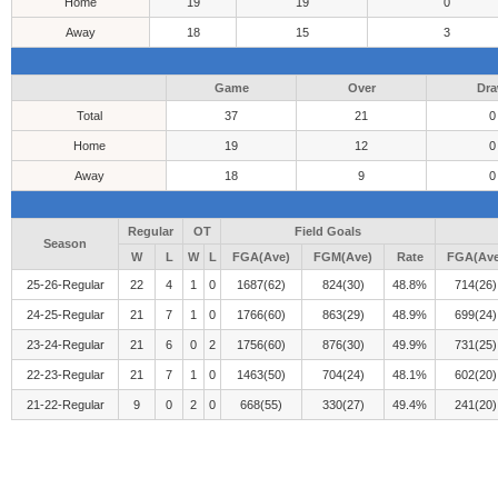
Home
19
19
0
Away
18
15
3
Game
Over
Dr
Total
37
21
0
Home
19
12
0
Away
18
9
0
Regular
OT
Field Goals
Season
W
L
W
L
FGA(Ave)
FGM(Ave)
Rate
FGA(Ave
25-26-Regular
22
4
1
0
1687(62)
824(30)
48.8%
714(26)
24-25-Regular
21
7
1
0
1766(60)
863(29)
48.9%
699(24)
23-24-Regular
21
6
0
2
1756(60)
876(30)
49.9%
731(25)
22-23-Regular
21
7
1
0
1463(50)
704(24)
48.1%
602(20)
21-22-Regular
9
0
2
0
668(55)
330(27)
49.4%
241(20)