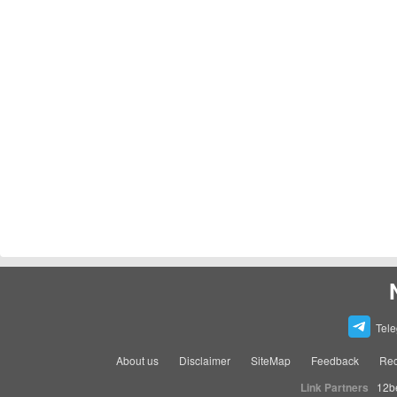
Tel
About us
Disclaimer
SiteMap
Feedback
Rec
Link Partners
12b