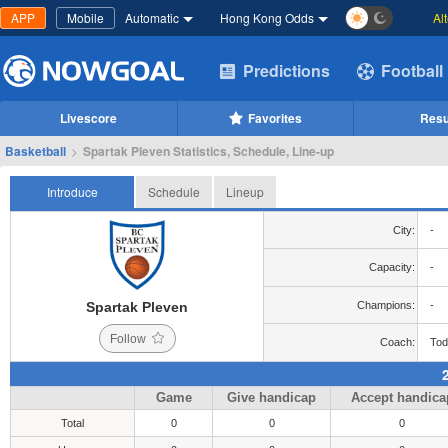
APP
Mobile
Automatic
Hong Kong Odds
Al
Predictions
Football
Livescore
Favorites
Resu
Basketball
>
Spartak Pleven Statistics, Schedule, Line-up
Introduce
Schedule
Lineup
City:
-
Capacity:
-
Spartak Pleven
Champions:
-
Follow
Coach:
Tod
Game
Give handicap
Accept handica
Total
0
0
0