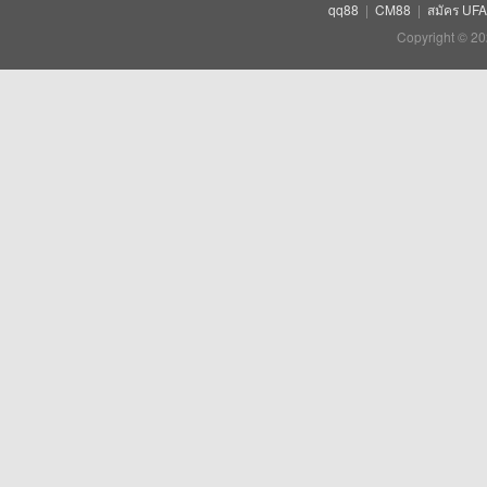
qq88
|
CM88
|
สมัคร UF
Copyright © 20