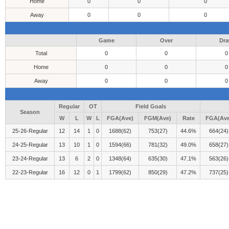
Home
0
0
0
Away
0
0
0
Game
Over
Dr
Total
0
0
0
Home
0
0
0
Away
0
0
0
Regular
OT
Field Goals
Season
W
L
W
L
FGA(Ave)
FGM(Ave)
Rate
FGA(Ave
25-26-Regular
12
14
1
0
1688(62)
753(27)
44.6%
664(24)
24-25-Regular
13
10
1
0
1594(66)
781(32)
49.0%
658(27)
23-24-Regular
13
6
2
0
1348(64)
635(30)
47.1%
563(26)
22-23-Regular
16
12
0
1
1799(62)
850(29)
47.2%
737(25)