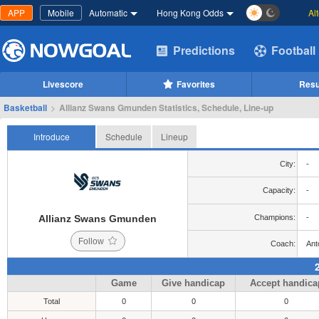
APP
Mobile
Automatic
Hong Kong Odds
Al
Predictions
Football
Livescore
Favorites
Resu
Basketball
>
Allianz Swans Gmunden Statistics, Schedule, Line-up
Introduce
Schedule
Lineup
City:
-
Capacity:
-
Allianz Swans Gmunden
Champions:
-
Follow
Coach:
Ant
Game
Give handicap
Accept handica
Total
0
0
0