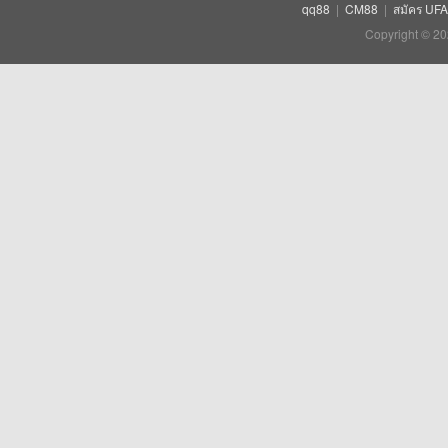
qq88
|
CM88
|
สมัคร UF
Copyright © 20