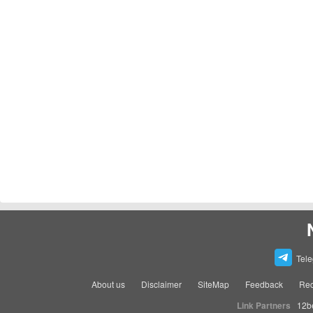
Tel
About us
Disclaimer
SiteMap
Feedback
Rec
Link Partners
12b