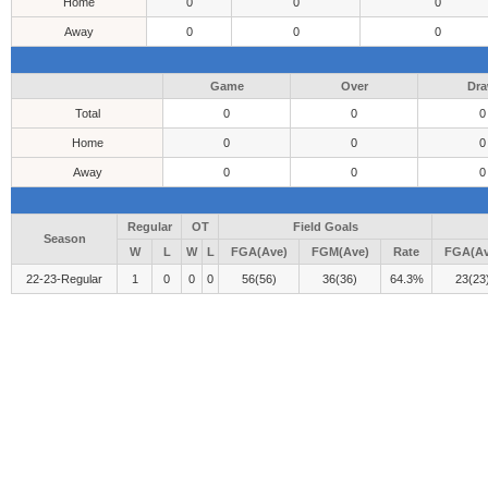
Home
0
0
0
Away
0
0
0
Game
Over
Dr
Total
0
0
0
Home
0
0
0
Away
0
0
0
Regular
OT
Field Goals
Season
W
L
W
L
FGA(Ave)
FGM(Ave)
Rate
FGA(Av
22-23-Regular
1
0
0
0
56(56)
36(36)
64.3%
23(23