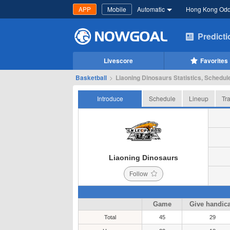
APP
Mobile
Automatic
Hong Kong Od
Predict
Livescore
Favorites
Basketball
>
Liaoning Dinosaurs Statistics, Schedule
Introduce
Schedule
Lineup
Tr
Liaoning Dinosaurs
Follow
Game
Give handic
Total
45
29