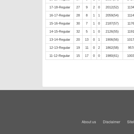
17-18-Regular
27
9
2
0
2012(52)
1134
16-17-Regular
28
8
1
1
2059(54)
1114
15-16-Regular
30
7
1
0
2187(57)
1176
14-15-Regular
32
5
1
0
2126(55)
1191
13-14-Regular
20
13
0
1
1906(56)
1017
12-13-Regular
19
11
0
2
1862(58)
957
11-12-Regular
15
17
0
0
1980(61)
1003
About us
Disclaimer
Sit