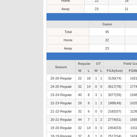
Home
22
18
Away
23
11
Game
Total
45
Home
22
Away
23
Regular
OT
Field Go
Season
W
L
W
L
FGA(Ave)
FGM(
25-26-Regular
22
18
1
1
3130(74)
1421
24-25-Regular
32
14
0
0
3617(78)
1774
23-24-Regular
40
8
3
1
3077(59)
1548
22-23-Regular
29
8
1
2
1988(49)
1025
21-22-Regular
32
6
0
0
2182(57)
1139
20-21-Regular
44
7
1
2
2774(51)
1556
19-20-Regular
32
14
0
0
2454(53)
1411
18-19-Regular
37
8
1
0
2517(54)
1424