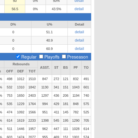
detail
50
0%
50%
detail
56.5
0%
43.5%
D%
U%
Detail
detail
0
51.1
detail
0
40.9
detail
0
60.9
Regular
Playoffs
Preseason
Rebounds
ASST.
ST
BS
PF
TO
e
OFF
DEF
TOT
1%
498
1012
1510
847
272
121
832
491
1%
532
1310
1842
1130
341
151
1043
601
5%
753
1650
2403
1297
436
206
1194
740
9%
535
1229
1764
994
429
181
848
575
1%
474
1092
1566
951
411
145
782
525
4%
614
1619
2233
1398
545
195
1290
705
2%
511
1446
1957
962
447
111
1028
614
9%
603
1474
2077
955
469
151
1001
574