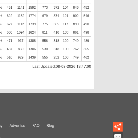
5%
451
1141
1592
773
372
104
846
452
3%
622
1152
1774
679
374
121
902
546
0%
627
1112
1739
775
365
117
890
490
2%
530
1094
1624
811
410
138
861
498
2%
471
917
1388
556
318
120
749
489
3%
437
869
1306
530
318
100
762
365
2%
510
929
1439
555
252
160
749
462
Last Updated:08-08-2026 13:47:00
cy
Advertise
FAQ
Blog