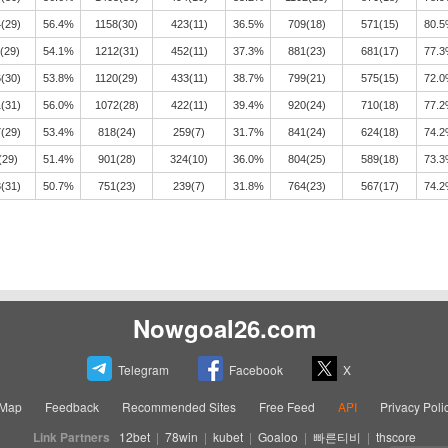
(29)
56.4%
1158(30)
423(11)
36.5%
709(18)
571(15)
80.
(29)
54.1%
1212(31)
452(11)
37.3%
881(23)
681(17)
77.
(30)
53.8%
1120(29)
433(11)
38.7%
799(21)
575(15)
72.
(31)
56.0%
1072(28)
422(11)
39.4%
920(24)
710(18)
77.
(29)
53.4%
818(24)
259(7)
31.7%
841(24)
624(18)
74.
(29)
51.4%
901(28)
324(10)
36.0%
804(25)
589(18)
73.
(31)
50.7%
751(23)
239(7)
31.8%
764(23)
567(17)
74.
Nowgoal26.com
Telegram
Facebook
X
eMap
Feedback
Recommended Sites
Free Feed
API
Privacy Poli
Link Partners
12bet
|
78win
|
kubet
|
Goaloo
|
빠른티비
|
thscore