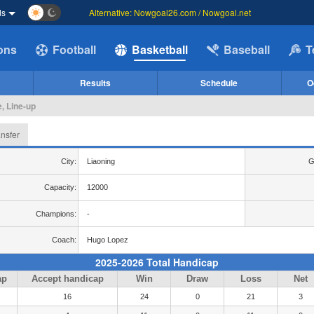
ds
Alternative: Nowgoal26.com / Nowgoal.net
ions
Football
Basketball
Baseball
T
Results
Schedule
O
, Line-up
ansfer
City:
Liaoning
G
Capacity:
12000
Champions:
-
Coach:
Hugo Lopez
2025-2026 Total Handicap
ap
Accept handicap
Win
Draw
Loss
Net
16
24
0
21
3