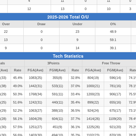
4
11
0
11
0
12
13
0
10
3
2025-2026 Total O/U
Over
Draw
Under
O%
22
0
23
48.9
13
0
9
59.1
9
0
14
39.1
Tech Statistics
als
3Points
Free Throw
Ave)
Rate
FGA(Ave)
FGM(Ave)
Rate
FGA(Ave)
FGM(Ave)
Rat
(33)
45.4%
1083(25)
355(8)
32.8%
804(19)
596(14)
74.
(38)
49.0%
1442(31)
533(11)
37.0%
1000(21)
781(16)
78.
(29)
50.3%
1768(34)
591(11)
33.4%
1200(23)
906(17)
75.
(25)
51.6%
1242(31)
440(11)
35.4%
899(22)
655(16)
72.
(29)
52.2%
1063(27)
388(10)
36.5%
924(24)
675(17)
73.
(28)
56.1%
1604(29)
604(11)
37.7%
1414(26)
1109(20)
78.
(30)
57.5%
1251(27)
451(9)
36.1%
1225(26)
921(20)
75.
(30)
56.6%
1403(30)
494(10)
35.2%
1102(23)
870(18)
78.