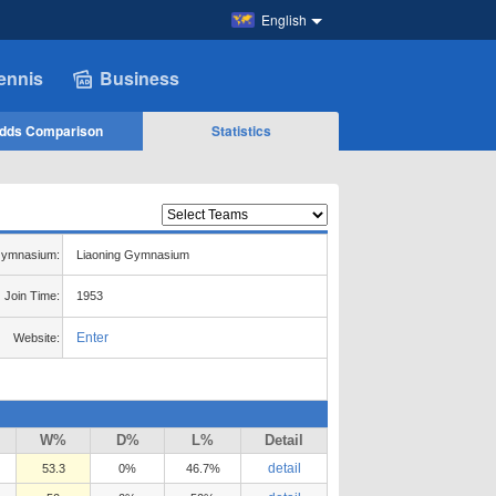
English
ennis
Business
dds Comparison
Statistics
ymnasium:
Liaoning Gymnasium
Join Time:
1953
Enter
Website:
W%
D%
L%
Detail
detail
53.3
0%
46.7%