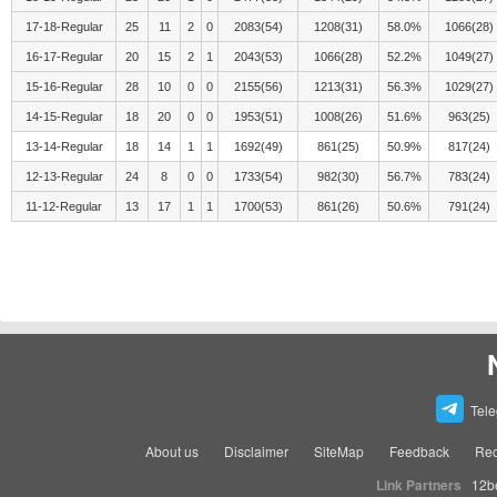
17-18-Regular
25
11
2
0
2083(54)
1208(31)
58.0%
1066(28)
16-17-Regular
20
15
2
1
2043(53)
1066(28)
52.2%
1049(27)
15-16-Regular
28
10
0
0
2155(56)
1213(31)
56.3%
1029(27)
14-15-Regular
18
20
0
0
1953(51)
1008(26)
51.6%
963(25)
13-14-Regular
18
14
1
1
1692(49)
861(25)
50.9%
817(24)
12-13-Regular
24
8
0
0
1733(54)
982(30)
56.7%
783(24)
11-12-Regular
13
17
1
1
1700(53)
861(26)
50.6%
791(24)
Tel
About us
Disclaimer
SiteMap
Feedback
Rec
Link Partners
12b