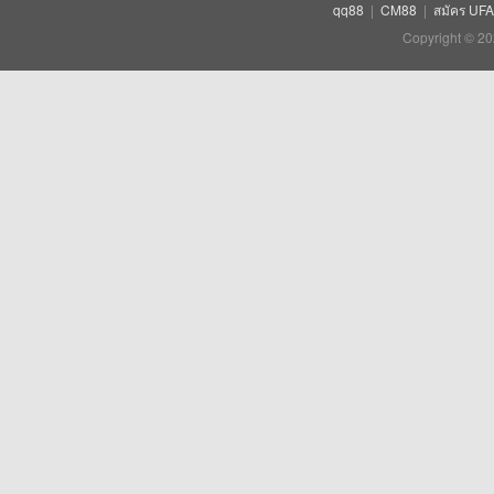
qq88
|
CM88
|
สมัคร UF
Copyright © 20