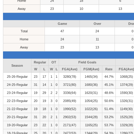
Home
24
18
6
Away
23
10
13
Game
Over
Dr
Total
47
24
0
Home
24
11
0
Away
23
13
0
Regular
OT
Field Goals
Season
W
L
W
L
FGA(Ave)
FGM(Ave)
Rate
FGA(Ave
25-26-Regular
23
17
1
1
3280(78)
1465(34)
44.7%
1068(25)
24-25-Regular
31
14
1
0
3721(80)
1680(36)
45.1%
1374(29)
23-24-Regular
19
29
2
2
3336(64)
1620(31)
48.6%
1590(30)
22-23-Regular
20
19
3
0
2085(49)
1054(25)
50.6%
1326(31)
21-22-Regular
19
18
1
0
1990(52)
1022(26)
51.4%
1149(30)
20-21-Regular
31
20
2
1
2902(53)
1544(28)
53.2%
1525(28)
19-20-Regular
23
22
1
0
2171(47)
1165(25)
53.7%
1329(28)
18-19-Regular
25
20
1
0
2477(53)
1344(29)
54.3%
1286(27)