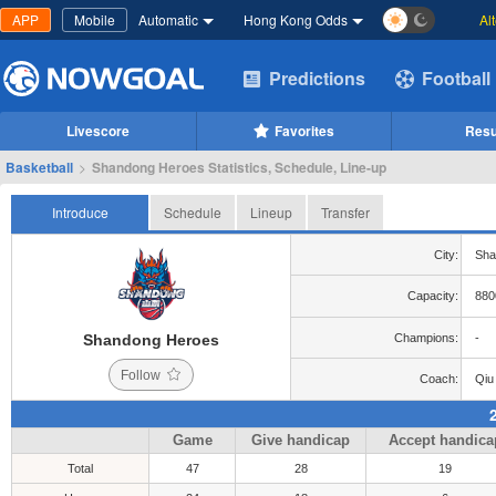
APP
Mobile
Automatic
Hong Kong Odds
Al
Predictions
Football
Livescore
Favorites
Resu
Basketball
>
Shandong Heroes Statistics, Schedule, Line-up
Introduce
Schedule
Lineup
Transfer
City:
Sha
Capacity:
880
Shandong Heroes
Champions:
-
Follow
Coach:
Qiu
Game
Give handicap
Accept handica
Total
47
28
19