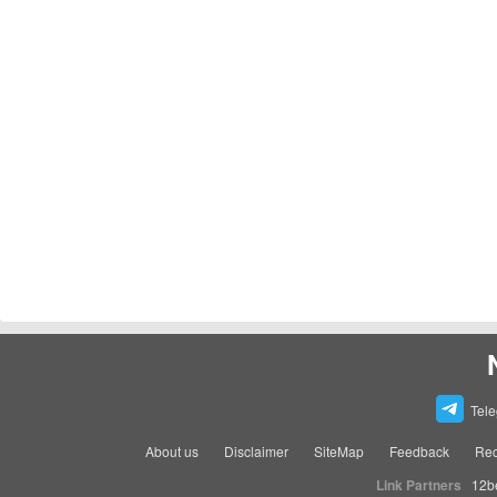
Tel
About us
Disclaimer
SiteMap
Feedback
Rec
Link Partners
12b