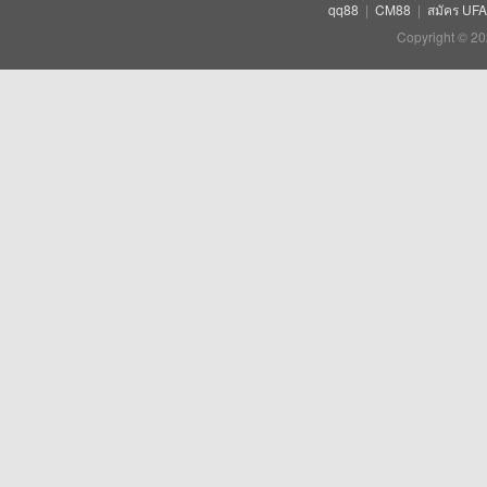
qq88
|
CM88
|
สมัคร UF
Copyright © 20