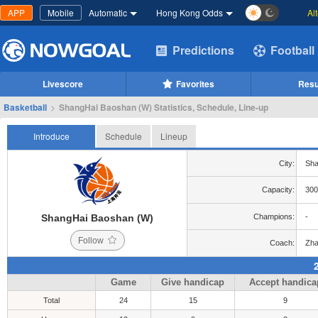
APP
Mobile
Automatic
Hong Kong Odds
Al
Predictions
Football
Livescore
Favorites
Resu
Basketball
>
ShangHai Baoshan (W) Statistics, Schedule, Line-up
Introduce
Schedule
Lineup
City:
Sha
Capacity:
300
ShangHai Baoshan (W)
Champions:
-
Follow
Coach:
Zha
Game
Give handicap
Accept handica
Total
24
15
9