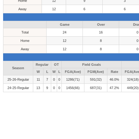
Home
12
9
3
Away
12
6
6
Game
Over
Dr
Total
24
16
0
Home
12
8
0
Away
12
8
0
Regular
OT
Field Goals
Season
W
L
W
L
FGA(Ave)
FGM(Ave)
Rate
FGA(Ave
25-26-Regular
11
7
0
0
1286(71)
591(32)
46.0%
324(18)
24-25-Regular
13
9
0
0
1456(66)
687(31)
47.2%
449(20)