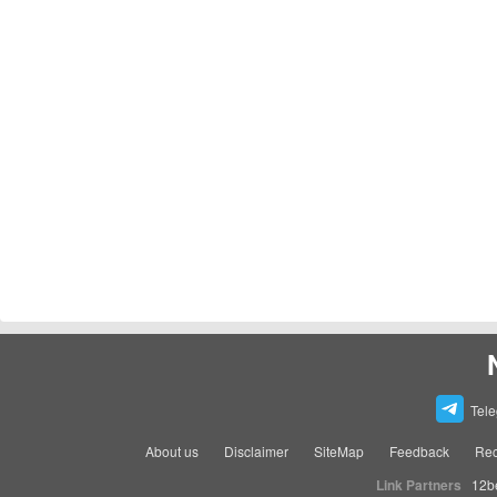
Tel
About us
Disclaimer
SiteMap
Feedback
Rec
Link Partners
12b