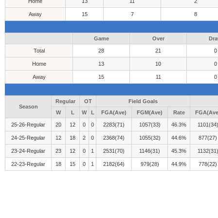
Home
13
11
2
Away
15
7
8
Game
Over
Dr
Total
28
21
0
Home
13
10
0
Away
15
11
0
Regular
OT
Field Goals
Season
W
L
W
L
FGA(Ave)
FGM(Ave)
Rate
FGA(Ave
25-26-Regular
20
12
0
0
2283(71)
1057(33)
46.3%
1101(34
24-25-Regular
12
18
2
0
2368(74)
1055(32)
44.6%
877(27)
23-24-Regular
23
12
0
1
2531(70)
1146(31)
45.3%
1132(31
22-23-Regular
18
15
0
1
2182(64)
979(28)
44.9%
778(22)