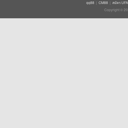
qq88
|
CM88
|
สมัคร UF
Copyright © 20