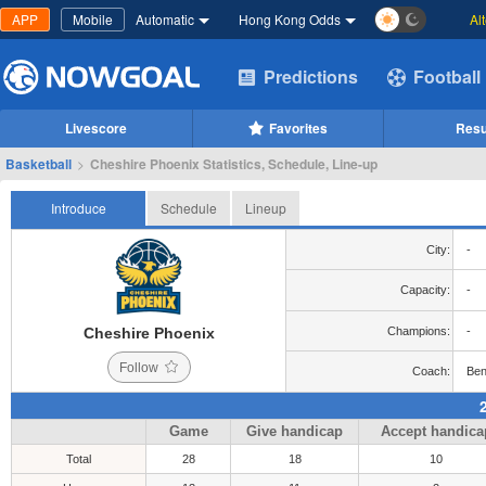
APP
Mobile
Automatic
Hong Kong Odds
Al
Predictions
Football
Livescore
Favorites
Resu
Basketball
>
Cheshire Phoenix Statistics, Schedule, Line-up
Introduce
Schedule
Lineup
City:
-
Capacity:
-
Cheshire Phoenix
Champions:
-
Follow
Coach:
Be
Game
Give handicap
Accept handica
Total
28
18
10