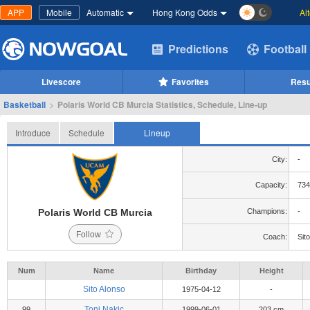
APP
Mobile
Automatic
Hong Kong Odds
Al
Predictions
Football
Livescore
Favorites
Resu
Basketball
>
Polaris World CB Murcia Statistics, Schedule, Line-up
Introduce
Schedule
Lineup
City:
-
Capacity:
734
Polaris World CB Murcia
Champions:
-
Follow
Coach:
Sit
Num
Name
Birthday
Height
Sito Alonso
1975-04-12
-
Toni Nakic
99
1999-06-01
203 cm