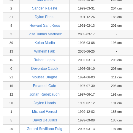
Sander Raieste
2
1999-03-31
204 cm
Dylan Ennis
31
1991-12-26
188 cm
Howard Sant Roos
8
1991-02-13
201 cm
Jose Tomas Martinez
3
2005-03-17
-
Kelan Martin
30
1995-03-08
196 cm
Wilhelm Falk
13
2003-06-25
-
Ruben Lopez
16
2002-03-13
203 cm
Devontae Cacok
0
1996-08-10
203 cm
Moussa Diagne
21
1994-06-03
211 cm
Emanuel Cate
15
1997-07-30
206 cm
Jonah Radebaugh
12
1997-06-17
191 cm
Jaylen Hands
50
1999-02-12
191 cm
Michael Forrest
1
1999-12-02
185 cm
David DeJulius
5
1999-09-08
183 cm
Gerard Sevillano Puig
20
2007-03-13
197 cm