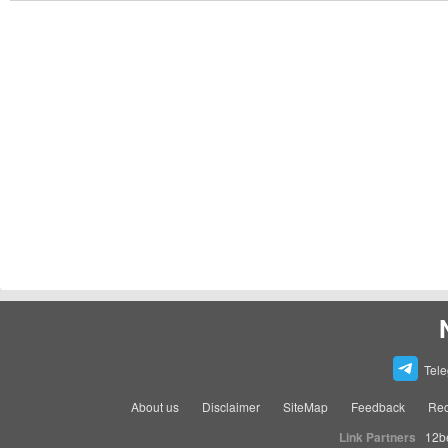
Tel
About us
Disclaimer
SiteMap
Feedback
Rec
Link Partners
12b