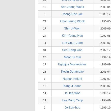
Ahn Jeong Wook
10
2000-04
Jeong Hee Jae
9
1989-12
Choi Seung Wook
77
1993-08
Shin Ji-Won
17
2003-05
Kim Young Hun
24
1992-05
Lee Geun Joon
11
2005-07
Seo Dong-won
31
2002-12
Moon Si Yun
20
1999-12
Egidijus Mockevicius
27
1992-09
Kevin Quiambao
28
2001-04
Nathan Knight
1
1997-09
Kang Ji-hoon
12
2003-07
Jo Jae-Woo
14
1999-12
Lee Dong Yeop
22
1994-02
Jo Eun-hoo
2
1999-12