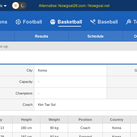
ds
Alternative: Nowgoal26.com / Nowgoal.net
ions
Football
Basketball
Baseball
T
Results
Schedule
O
ne-up
City:
Korea
G
Capacity:
-
Champions:
-
Coach:
Kim Tae Sul
ay
Height
Weight
Position
Country
-13
180 cm
80 kg
Coach
Korea
-29
197 cm
92 kg
Forward
Korea