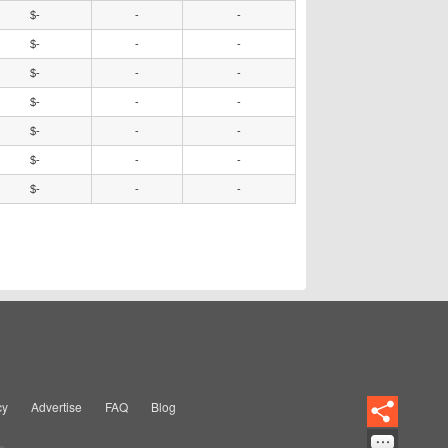
$-
-
-
$-
-
-
$-
-
-
$-
-
-
$-
-
-
$-
-
-
$-
-
-
cy
Advertise
FAQ
Blog