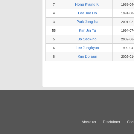
Hong Kyung Ki
7
1988-04
Lee Jae Do
4
1991-08
Park Jong-ha
3
2001-02
Kim Jin Yu
55
1994-07
Jo Seok-ho
5
2002-06
Lee Junghyun
6
1999-04
Kim Do Eun
8
2002-01
About us
Disclaimer
Sit