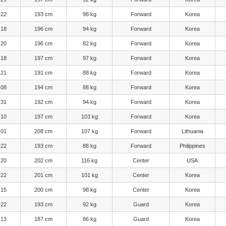
-22
193 cm
98 kg
Forward
Korea
-18
196 cm
94 kg
Forward
Korea
-20
196 cm
82 kg
Forward
Korea
-18
197 cm
97 kg
Forward
Korea
-21
191 cm
88 kg
Forward
Korea
-08
194 cm
88 kg
Forward
Korea
-31
192 cm
94 kg
Forward
Korea
-10
197 cm
103 kg
Forward
Korea
-01
208 cm
107 kg
Forward
Lithuania
-22
193 cm
88 kg
Forward
Philippines
-20
202 cm
116 kg
Center
USA
-22
201 cm
101 kg
Center
Korea
-15
200 cm
98 kg
Center
Korea
-22
193 cm
92 kg
Guard
Korea
-13
187 cm
86 kg
Guard
Korea