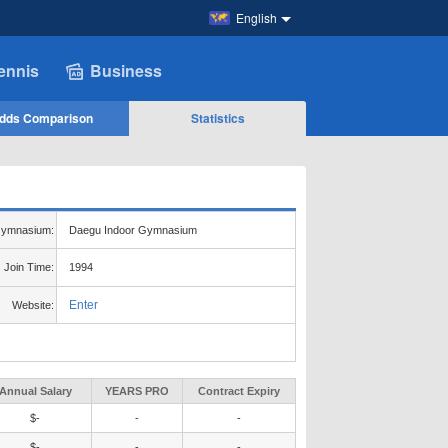
English
ennis
Business
dds Comparison
Statistics
ymnasium:
Daegu Indoor Gymnasium
Join Time:
1994
Enter
Website:
Annual Salary
YEARS PRO
Contract Expiry
$-
-
-
$-
-
-