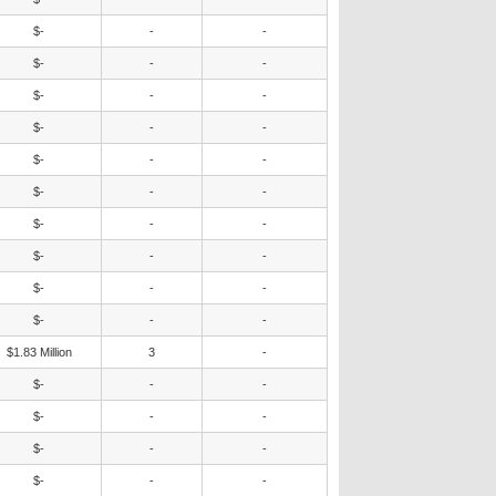
$-
-
-
$-
-
-
$-
-
-
$-
-
-
$-
-
-
$-
-
-
$-
-
-
$-
-
-
$-
-
-
$-
-
-
$1.83 Million
3
-
$-
-
-
$-
-
-
$-
-
-
$-
-
-