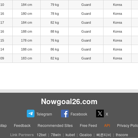
-10
184 cm
79 kg
Guard
Korea
-16
180 cm
78 kg
Guard
Korea
-17
184 cm
82 kg
Guard
Korea
-16
188 cm
88 kg
Guard
Korea
-15
178 cm
76 kg
Guard
Korea
-14
188 cm
86 kg
Guard
Korea
-09
183 cm
82 kg
Guard
Korea
Nowgoal26.com
Telegram
Facebook
X
eMap
Feedback
Recommended Sites
Free Feed
API
Privacy Poli
Link Partners
12bet
|
78win
|
kubet
|
Goaloo
|
빠른티비
|
thscore