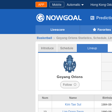
APP
Mobile
Automatic
Hong Kong Od
Predict
Livescore
Favorites
Basketball
>
Goyang Orions Statistics, Schedule, Li
Introduce
Schedule
Lineup
Goyang Orions
Follow
Num
Name
Birthd
Kim Tae Sul
1984-08
Lim Dong Seop
13
1990-08