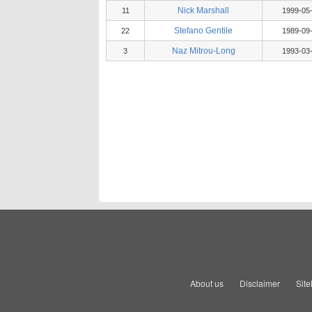
Nick Marshall
11
1999-05
Stefano Gentile
22
1989-09
Naz Mitrou-Long
3
1993-03
About us
Disclaimer
Sit