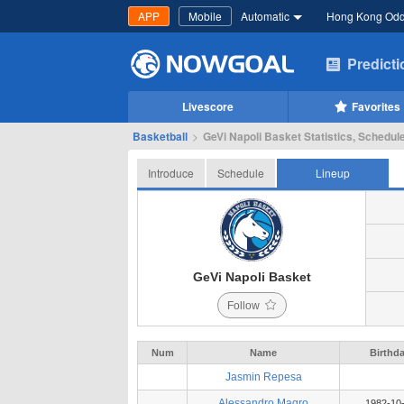
APP
Mobile
Automatic
Hong Kong Od
Predict
Livescore
Favorites
Basketball
>
GeVi Napoli Basket Statistics, Schedule
Introduce
Schedule
Lineup
GeVi Napoli Basket
Follow
Num
Name
Birthd
Jasmin Repesa
Alessandro Magro
1982-10