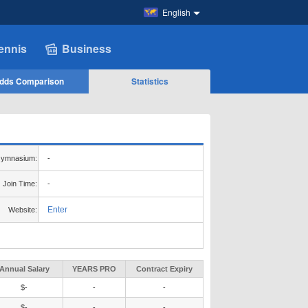
English
ennis
Business
dds Comparison
Statistics
ymnasium:
-
Join Time:
-
Enter
Website:
Annual Salary
YEARS PRO
Contract Expiry
$-
-
-
$-
-
-