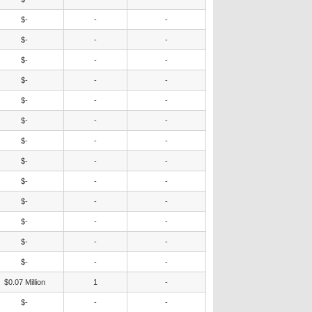
$-
-
-
$-
-
-
$-
-
-
$-
-
-
$-
-
-
$-
-
-
$-
-
-
$-
-
-
$-
-
-
$-
-
-
$-
-
-
$-
-
-
$-
-
-
$0.07 Million
1
-
$-
-
-