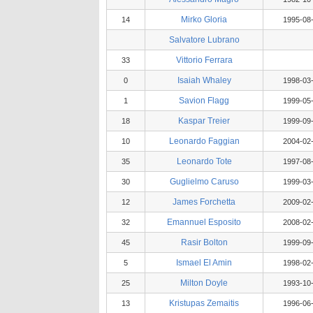
Mirko Gloria
14
1995-08
Salvatore Lubrano
Vittorio Ferrara
33
Isaiah Whaley
0
1998-03
Savion Flagg
1
1999-05
Kaspar Treier
18
1999-09
Leonardo Faggian
10
2004-02
Leonardo Tote
35
1997-08
Guglielmo Caruso
30
1999-03
James Forchetta
12
2009-02
Emannuel Esposito
32
2008-02
Rasir Bolton
45
1999-09
Ismael El Amin
5
1998-02
Milton Doyle
25
1993-10
Kristupas Zemaitis
13
1996-06