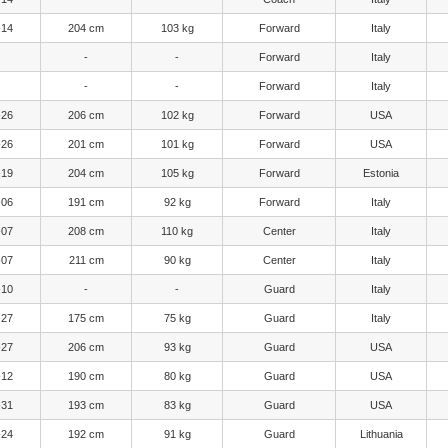
-14
204 cm
103 kg
Forward
Italy
-
-
Forward
Italy
-
-
Forward
Italy
-26
206 cm
102 kg
Forward
USA
-26
201 cm
101 kg
Forward
USA
-19
204 cm
105 kg
Forward
Estonia
-06
191 cm
92 kg
Forward
Italy
-07
208 cm
110 kg
Center
Italy
-07
211 cm
90 kg
Center
Italy
-10
-
-
Guard
Italy
-27
175 cm
75 kg
Guard
Italy
-27
206 cm
93 kg
Guard
USA
-12
190 cm
80 kg
Guard
USA
-31
193 cm
83 kg
Guard
USA
-24
192 cm
91 kg
Guard
Lithuania