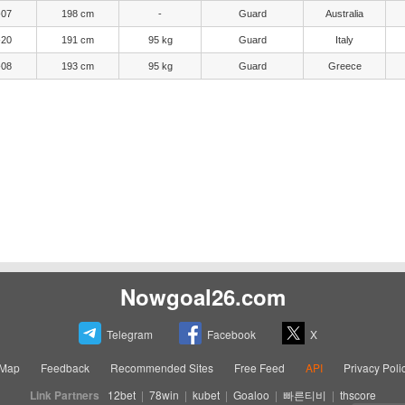
-07
198 cm
-
Guard
Australia
-20
191 cm
95 kg
Guard
Italy
-08
193 cm
95 kg
Guard
Greece
Nowgoal26.com
Telegram
Facebook
X
eMap
Feedback
Recommended Sites
Free Feed
API
Privacy Poli
Link Partners
12bet
|
78win
|
kubet
|
Goaloo
|
빠른티비
|
thscore