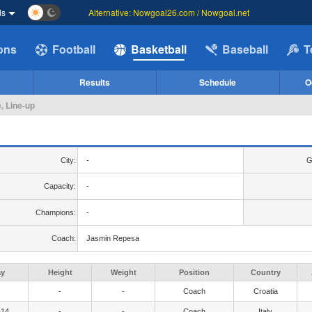
ds
Alternative: Nowgoal26.com / Nowgoal.net
ions
Football
Basketball
Baseball
T
Results
Schedule
O
, Line-up
City:
-
G
Capacity:
-
Champions:
-
Coach:
Jasmin Repesa
ay
Height
Weight
Position
Country
-
-
Coach
Croatia
-14
-
-
Coach
Italy