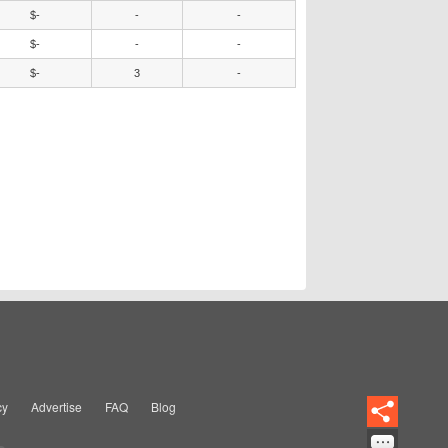
$-
-
-
$-
-
-
$-
3
-
cy
Advertise
FAQ
Blog