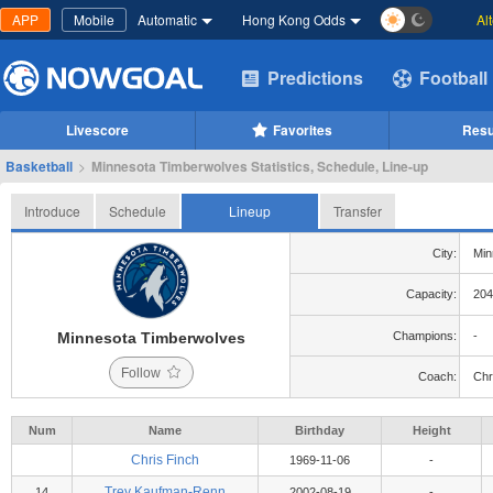
APP
Mobile
Automatic
Hong Kong Odds
Al
Predictions
Football
Livescore
Favorites
Resu
Basketball
>
Minnesota Timberwolves Statistics, Schedule, Line-up
Introduce
Schedule
Lineup
Transfer
City:
Min
Capacity:
204
Minnesota Timberwolves
Champions:
-
Follow
Coach:
Chr
Num
Name
Birthday
Height
Chris Finch
1969-11-06
-
Trey Kaufman-Renn
14
2002-08-19
-