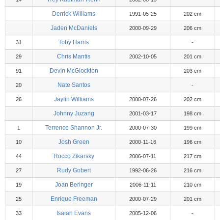
Derrick Williams
1991-05-25
202 cm
Jaden McDaniels
2000-09-29
206 cm
Toby Harris
31
-
Chris Mantis
29
2002-10-05
201 cm
Devin McGlockton
91
203 cm
Nate Santos
20
-
Jaylin Williams
26
2000-07-26
202 cm
Johnny Juzang
2001-03-17
198 cm
Terrence Shannon Jr.
1
2000-07-30
199 cm
Josh Green
10
2000-11-16
196 cm
Rocco Zikarsky
44
2006-07-11
217 cm
Rudy Gobert
27
1992-06-26
216 cm
Joan Beringer
19
2006-11-11
210 cm
Enrique Freeman
25
2000-07-29
201 cm
Isaiah Evans
33
2005-12-06
-