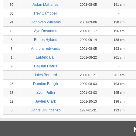
Aidan Mahaney
50
2003-08-05
191 cm
Trey Campbell
35
-
Donovan Williams
24
2001-09-06
198 cm
Ayo Dosunmu
13
2000-01-17
196 cm
Bones Hyland
8
2000-09-14
188 cm
Anthony Edwards
5
2001-08-05
193 cm
LaMelo Ball
1
2001-08-22
201 cm
Dajuan Harris
9
-
Jules Bernard
2000-01-21
201 cm
Damion Baugh
23
2000-08-03
193 cm
Zyon Pullin
15
2001-03-03
195 cm
Jaylen Clark
22
2001-10-13
196 cm
Donte DiVincenzo
0
1997-01-31
193 cm