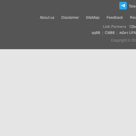
Tel
About us
Disclaimer
SiteMap
Feedback
Rec
Link Partners
12b
qq88
|
CM88
|
สมัคร UF
Copyright © 20