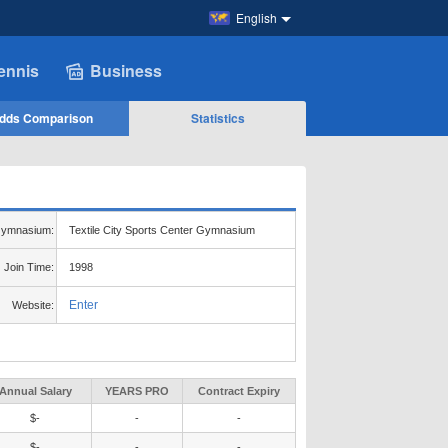
English
ennis
Business
dds Comparison
Statistics
ymnasium:
Textile City Sports Center Gymnasium
Join Time:
1998
Enter
Website:
Annual Salary
YEARS PRO
Contract Expiry
$-
-
-
$-
-
-