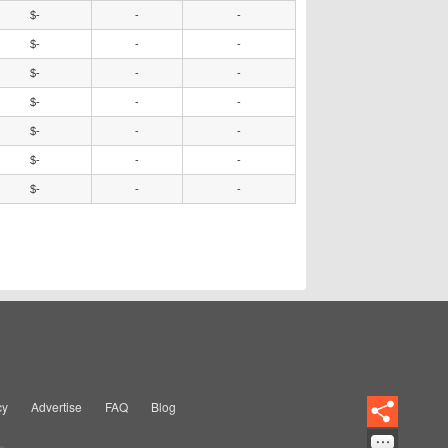
$-
-
-
$-
-
-
$-
-
-
$-
-
-
$-
-
-
$-
-
-
$-
-
-
cy
Advertise
FAQ
Blog