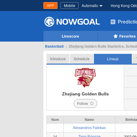
APP
Mobile
Automatic
Hong Kong Od
Predict
Livescore
Favorites
Basketball
>
Zhejiang Golden Bulls Statistics, Sched
Introduce
Schedule
Lineup
Zhejiang Golden Bulls
Follow
Num
Name
Birthd
Alexandros Falekas
Tang Rongze
14
2007-09