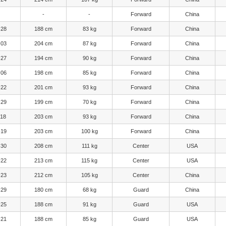
-
-
Forward
China
-28
188 cm
83 kg
Forward
China
-03
204 cm
87 kg
Forward
China
-27
194 cm
90 kg
Forward
China
-06
198 cm
85 kg
Forward
China
-22
201 cm
93 kg
Forward
China
-29
199 cm
70 kg
Forward
China
-18
203 cm
93 kg
Forward
China
-19
203 cm
100 kg
Forward
China
-30
208 cm
111 kg
Center
USA
-22
213 cm
115 kg
Center
USA
-23
212 cm
105 kg
Center
China
-29
180 cm
68 kg
Guard
China
-25
188 cm
91 kg
Guard
USA
-21
188 cm
85 kg
Guard
USA