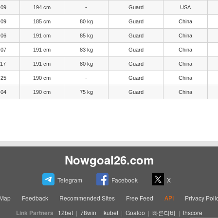
-09
194 cm
-
Guard
USA
-09
185 cm
80 kg
Guard
China
-06
191 cm
85 kg
Guard
China
-07
191 cm
83 kg
Guard
China
-17
191 cm
80 kg
Guard
China
-25
190 cm
-
Guard
China
-04
190 cm
75 kg
Guard
China
Nowgoal26.com
Telegram
Facebook
X
eMap
Feedback
Recommended Sites
Free Feed
API
Privacy Poli
Link Partners
12bet
|
78win
|
kubet
|
Goaloo
|
빠른티비
|
thscore