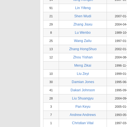
Lin Yifeng
91
Shen Wudi
21
2007-01
Zhang Jiaxu
29
2004-04
Lu Wenbo
8
1989-10
Wang Zailu
25
1997-01
Zhang HongShuo
13
2002-01
Zhou Yishan
12
2004-08
Meng Zikai
1996-11
Liu Zeyi
10
1999-01
Damian Jones
30
1995-06
Dakari Johnson
41
1995-09
Liu Shuangyu
28
2004-09
Pan Keyu
3
2005-01
Andrew Andrews
7
1993-05
Christian Vital
1
1997-03