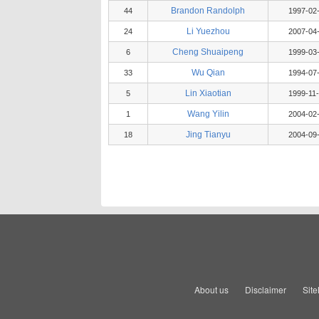
Brandon Randolph
44
1997-02
Li Yuezhou
24
2007-04
Cheng Shuaipeng
6
1999-03
Wu Qian
33
1994-07
Lin Xiaotian
5
1999-11
Wang Yilin
1
2004-02
Jing Tianyu
18
2004-09
About us
Disclaimer
Sit