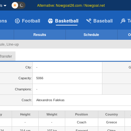
ds
Alternative: Nowgoal26.com / Nowgoal.net
ions
Football
Basketball
Baseball
T
Results
Schedule
O
ule, Line-up
Transfer
City:
-
G
Capacity:
5066
Champions:
-
Coach:
Alexandros Falekas
ay
Height
Weight
Position
Country
-
-
Coach
Greece
-24
214 cm
107 kg
Forward
China