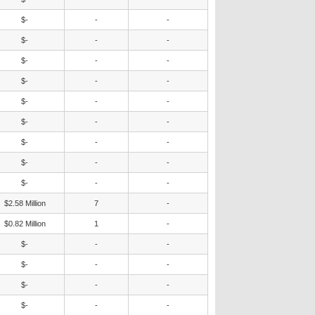
$-
-
-
$-
-
-
$-
-
-
$-
-
-
$-
-
-
$-
-
-
$-
-
-
$-
-
-
$-
-
-
$2.58 Million
7
-
$0.82 Million
1
-
$-
-
-
$-
-
-
$-
-
-
$-
-
-