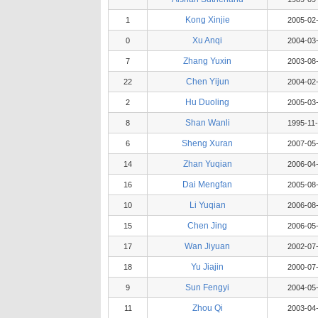
Kong Xinjie
1
2005-02
Xu Anqi
0
2004-03
Zhang Yuxin
7
2003-08
Chen Yijun
22
2004-02
Hu Duoling
2
2005-03
Shan Wanli
8
1995-11
Sheng Xuran
6
2007-05
Zhan Yuqian
14
2006-04
Dai Mengfan
16
2005-08
Li Yuqian
10
2006-08
Chen Jing
15
2006-05
Wan Jiyuan
17
2002-07
Yu Jiajin
18
2000-07
Sun Fengyi
9
2004-05
Zhou Qi
11
2003-04