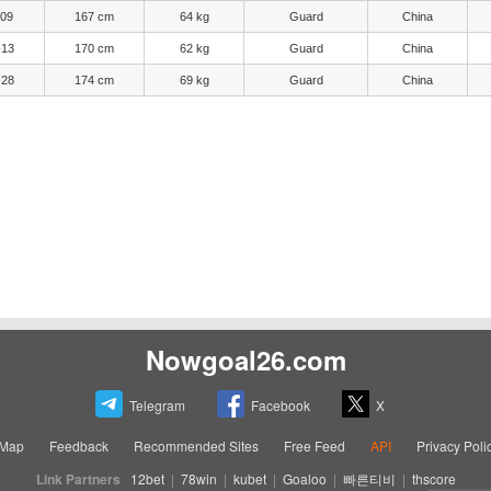
-09
167 cm
64 kg
Guard
China
-13
170 cm
62 kg
Guard
China
-28
174 cm
69 kg
Guard
China
Nowgoal26.com
Telegram
Facebook
X
eMap
Feedback
Recommended Sites
Free Feed
API
Privacy Poli
Link Partners
12bet
|
78win
|
kubet
|
Goaloo
|
빠른티비
|
thscore