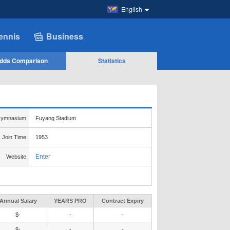
English
ennis
Business
dds Comparison
Statistics
ymnasium:
Fuyang Stadium
Join Time:
1953
Enter
Website:
Annual Salary
YEARS PRO
Contract Expiry
$-
-
-
$-
-
-