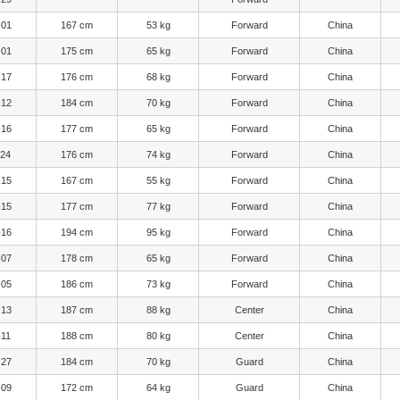
-01
167 cm
53 kg
Forward
China
-01
175 cm
65 kg
Forward
China
-17
176 cm
68 kg
Forward
China
-12
184 cm
70 kg
Forward
China
-16
177 cm
65 kg
Forward
China
-24
176 cm
74 kg
Forward
China
-15
167 cm
55 kg
Forward
China
-15
177 cm
77 kg
Forward
China
-16
194 cm
95 kg
Forward
China
-07
178 cm
65 kg
Forward
China
-05
186 cm
73 kg
Forward
China
-13
187 cm
88 kg
Center
China
-11
188 cm
80 kg
Center
China
-27
184 cm
70 kg
Guard
China
-09
172 cm
64 kg
Guard
China