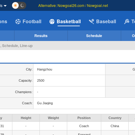
ds
Alternative: Nowgoal26.com / Nowgoal.net
ions
Football
Basketball
Baseball
T
Results
Schedule
O
, Schedule, Line-up
City:
Hangzhou
G
Capacity:
2500
Champions:
-
Coach:
Gu Jiaqing
ay
Height
Weight
Position
Country
-31
-
-
Coach
China
-29
-
-
Forward