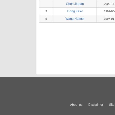
Chen Jianan
2000-11
Dong Ke'er
3
1999-03
Wang Haimei
5
1997-01
About us
Disclaimer
Sit