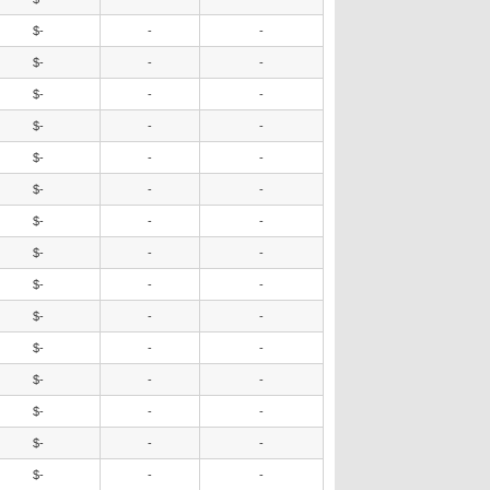
$-
-
-
$-
-
-
$-
-
-
$-
-
-
$-
-
-
$-
-
-
$-
-
-
$-
-
-
$-
-
-
$-
-
-
$-
-
-
$-
-
-
$-
-
-
$-
-
-
$-
-
-