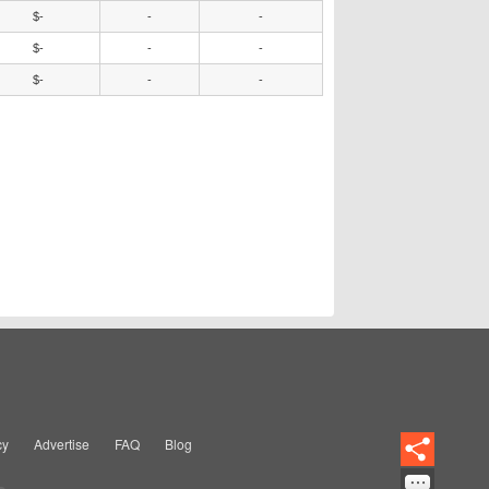
$-
-
-
$-
-
-
$-
-
-
cy
Advertise
FAQ
Blog