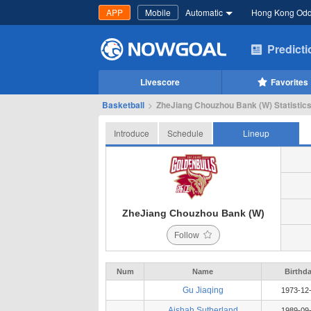
APP
Mobile
Automatic
Hong Kong Od
Predict
Livescore
Favorites
Basketball
>
ZheJiang Chouzhou Bank (W) Statistics
Introduce
Schedule
Lineup
ZheJiang Chouzhou Bank (W)
Follow
Num
Name
Birthd
Gu Jiaqing
1973-12
Aishah Sutherland
1989-09