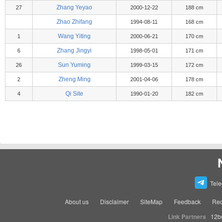
Zhang Yeyao
27
2000-12-22
188 cm
Zhao Zhifang
1994-08-11
168 cm
Wang Yiting
1
2000-06-21
170 cm
Zhang Jingyi
6
1998-05-01
171 cm
Sun Yuming
26
1999-03-15
172 cm
Zheng Ming
2
2001-04-06
178 cm
Qi Site
4
1990-01-20
182 cm
Tel
About us
Disclaimer
SiteMap
Feedback
Rec
Link Partners
12b