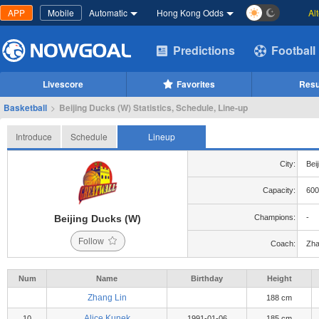
APP
Mobile
Automatic
Hong Kong Odds
Al
Predictions
Football
Livescore
Favorites
Resu
Basketball
>
Beijing Ducks (W) Statistics, Schedule, Line-up
Introduce
Schedule
Lineup
City:
Beij
Capacity:
600
Beijing Ducks (W)
Champions:
-
Follow
Coach:
Zha
Num
Name
Birthday
Height
Zhang Lin
188 cm
Alice Kunek
10
1991-01-06
185 cm