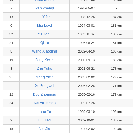
Pan Zhenqi
7
1995-05-07
-
Li Yifan
13
1998-12-26
184 cm
Mia Loyd
0
1994-03-01
181 cm
Yu Jiarui
32
1999-11-02
185 cm
Qi Yu
24
1996-08-24
181 cm
Wang Xiaoqing
5
2002-04-10
168 cm
Feng Kexin
19
2000-09-13
185 cm
Zhu Yuhe
3
2001-06-21
178 cm
Meng Yixin
21
2003-02-02
172 cm
Xu Fengwei
2006-02-28
171 cm
Dou Zhongqiu
12
2005-02-16
179 cm
Kai Afi James
34
1995-07-26
-
Tang Yu
1999-03-10
192 cm
Liu Jiaqi
9
2002-10-01
185 cm
Niu Jia
18
1997-02-02
195 cm