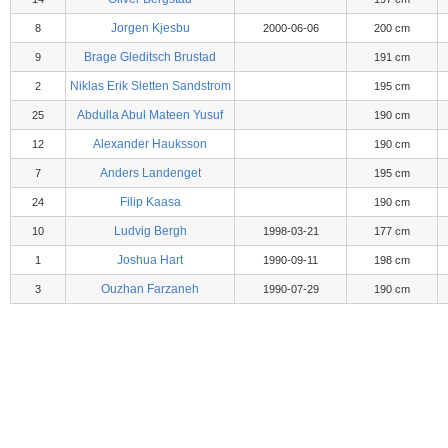
Jorgen Kjesbu
8
2000-06-06
200 cm
Brage Gleditsch Brustad
9
191 cm
Niklas Erik Sletten Sandstrom
2
195 cm
Abdulla Abul Mateen Yusuf
25
190 cm
Alexander Hauksson
12
190 cm
Anders Landenget
7
195 cm
Filip Kaasa
24
190 cm
Ludvig Bergh
10
1998-03-21
177 cm
Joshua Hart
1
1990-09-11
198 cm
Ouzhan Farzaneh
3
1990-07-29
190 cm