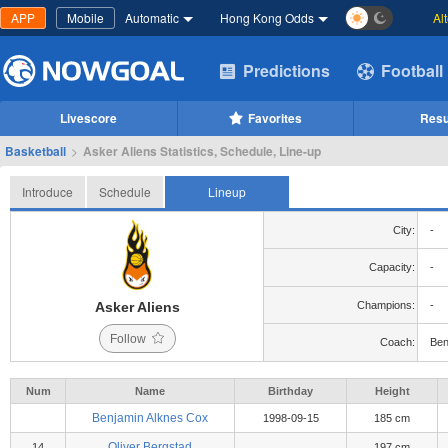
APP
Mobile
Automatic
Hong Kong Odds
Al
Predictions
Football
Livescore
Favorites
Resu
Basketball
>
Asker Aliens Statistics, Schedule, Line-up
Introduce
Schedule
Lineup
City:
-
Capacity:
-
Asker Aliens
Champions:
-
Follow
Coach:
Ben
Num
Name
Birthday
Height
Benjamin Alknes Cox
1998-09-15
185 cm
Oliver Bergstad
14
197 cm