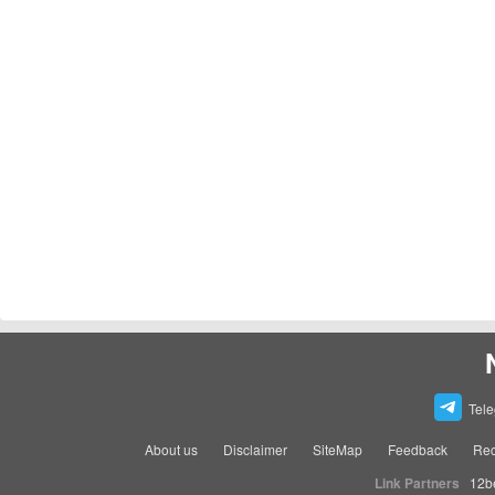
Tel
About us
Disclaimer
SiteMap
Feedback
Rec
Link Partners
12b