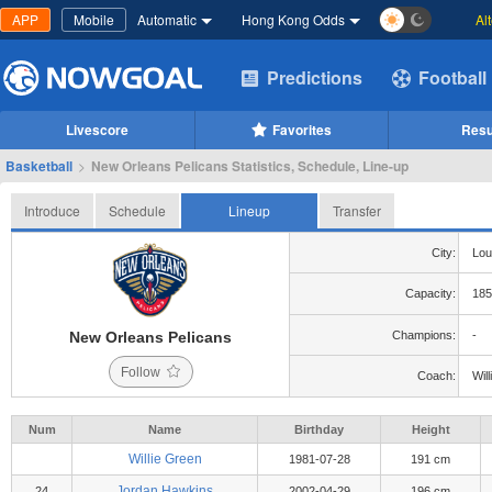
APP
Mobile
Automatic
Hong Kong Odds
Al
Predictions
Football
Livescore
Favorites
Resu
Basketball
>
New Orleans Pelicans Statistics, Schedule, Line-up
Introduce
Schedule
Lineup
Transfer
City:
Lou
Capacity:
185
New Orleans Pelicans
Champions:
-
Follow
Coach:
Wil
Num
Name
Birthday
Height
Willie Green
1981-07-28
191 cm
Jordan Hawkins
24
2002-04-29
196 cm