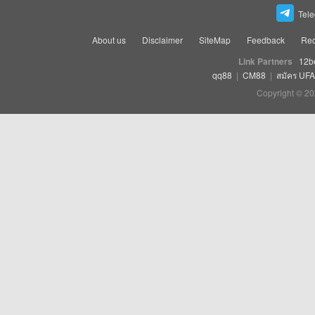
Tel
About us
Disclaimer
SiteMap
Feedback
Rec
Link Partners
12b
qq88
|
CM88
|
สมัคร UF
Copyright © 20