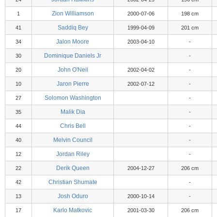
Zion Williamson
1
2000-07-06
198 cm
Saddiq Bey
41
1999-04-09
201 cm
Jalon Moore
34
2003-04-10
-
Dominique Daniels Jr
30
-
John O'Neil
20
2002-04-02
-
Jaron Pierre
10
2002-07-12
-
Solomon Washington
27
-
Malik Dia
35
-
Chris Bell
44
-
Melvin Council
40
-
Jordan Riley
12
-
Derik Queen
22
2004-12-27
206 cm
Christian Shumate
42
-
Josh Oduro
13
2000-10-14
-
Karlo Matkovic
17
2001-03-30
206 cm