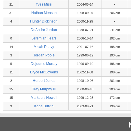
Yves Missi
21
2004-05-14
-
Nathan Mensah
31
1998-09-04
206 cm
Hunter Dickinson
4
2000-11-25
-
DeAndre Jordan
1988-07-21
211 cm
Jeremiah Fears
0
2006-10-14
192 cm
Micah Peavy
14
2001-07-16
198 cm
Jordan Poole
3
1999-06-19
193 cm
Dejounte Murray
5
1996-09-19
196 cm
Bryce McGowens
11
2002-11-08
198 cm
Herbert Jones
2
1998-10-06
201 cm
Trey Murphy III
25
2000-06-18
203 cm
Markquis Nowell
15
1999-12-25
172 cm
Kobe Bufkin
9
2003-09-21
196 cm