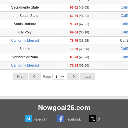
Sacramento State
Cali
96-62
(43-35)
long Beach State
Cali
80-46
(41-21)
Santa Barbara
Cali
90-43
(47-21)
Cal Poly
Cali
69-56
(33-18)
California Merced
Cal S
78-75
(35-25)
Seattle
Cali
73-59
(30-35)
Northern Arizona
Cali
65-70
(45-26)
California Merced
73-64
(31-30)
First
Page
Last
Nowgoal26.com
Telegram
Facebook
X