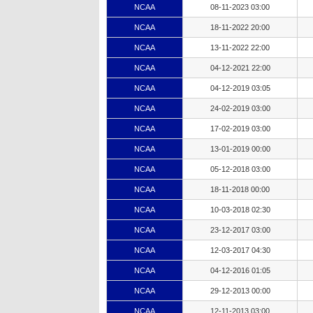
NCAA
08-11-2023 03:00
NCAA
18-11-2022 20:00
NCAA
13-11-2022 22:00
NCAA
04-12-2021 22:00
NCAA
04-12-2019 03:05
NCAA
24-02-2019 03:00
NCAA
17-02-2019 03:00
NCAA
13-01-2019 00:00
NCAA
05-12-2018 03:00
NCAA
18-11-2018 00:00
NCAA
10-03-2018 02:30
NCAA
23-12-2017 03:00
NCAA
12-03-2017 04:30
NCAA
04-12-2016 01:05
NCAA
29-12-2013 00:00
NCAA
12-11-2013 03:00