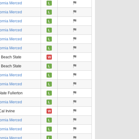
fornia Merced
L
fornia Merced
L
fornia Merced
L
fornia Merced
L
fornia Merced
L
fornia Merced
L
 Beach State
W
 Beach State
L
fornia Merced
L
fornia Merced
L
tate Fullerton
L
fornia Merced
L
Cal Irvine
W
fornia Merced
L
fornia Merced
L
fornia Merced
L