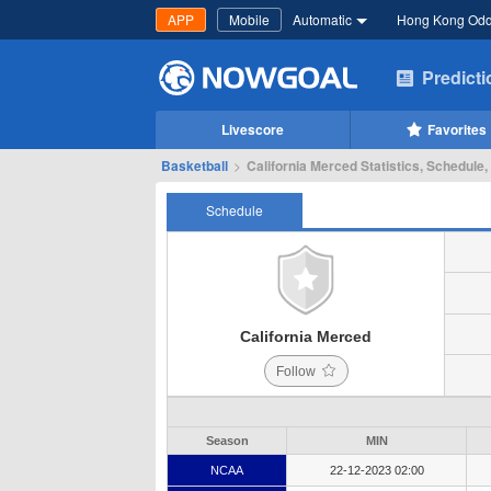
APP
Mobile
Automatic
Hong Kong Od
Predict
Livescore
Favorites
Basketball
>
California Merced Statistics, Schedule,
Schedule
California Merced
Follow
Season
MIN
NCAA
22-12-2023 02:00