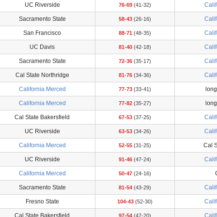
UC Riverside
Cali
76-69
(41-32)
Sacramento State
Cali
58-43
(26-16)
San Francisco
Cali
88-71
(48-35)
UC Davis
Cali
81-40
(42-18)
Sacramento State
Cali
72-36
(35-17)
Cal State Northridge
Cali
81-76
(34-36)
California Merced
long
77-73
(33-41)
California Merced
long
77-82
(35-27)
Cal State Bakersfield
Cali
67-53
(37-25)
UC Riverside
Cali
63-53
(34-26)
California Merced
Cal S
52-55
(31-25)
UC Riverside
Cali
91-46
(47-24)
California Merced
50-47
(24-16)
Sacramento State
Cali
81-54
(43-29)
Fresno State
Cali
104-43
(52-30)
Cal State Bakersfield
Cali
97-54
(47-20)