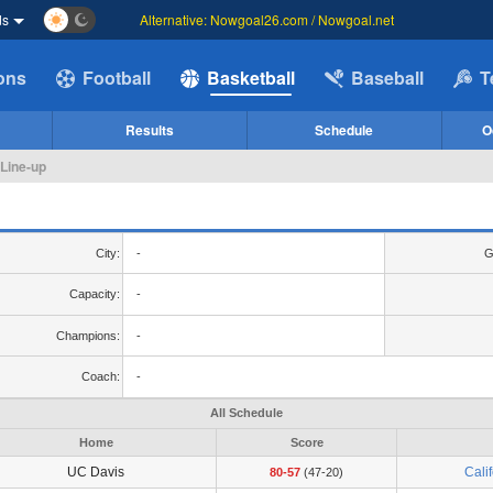
ds
Alternative: Nowgoal26.com / Nowgoal.net
ions
Football
Basketball
Baseball
T
Results
Schedule
O
 Line-up
City:
-
G
Capacity:
-
Champions:
-
Coach:
-
All Schedule
Home
Score
UC Davis
Cali
80-57
(47-20)