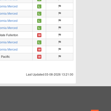
fornia Merced
L
fornia Merced
L
fornia Merced
L
fornia Merced
L
tate Fullerton
W
fornia Merced
L
fornia Merced
W
Pacific
W
Last Updated:03-08-2026 13:21:00