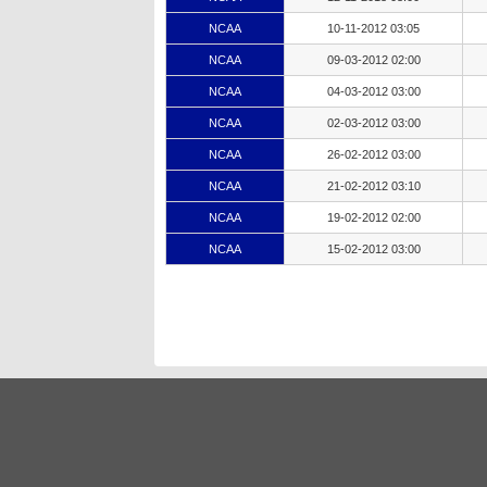
NCAA
10-11-2012 03:05
NCAA
09-03-2012 02:00
NCAA
04-03-2012 03:00
NCAA
02-03-2012 03:00
NCAA
26-02-2012 03:00
NCAA
21-02-2012 03:10
NCAA
19-02-2012 02:00
NCAA
15-02-2012 03:00