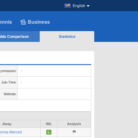
English
ennis
Business
dds Comparison
Statistics
ymnasium:
-
Join Time:
-
Website:
Away
W/L
Analysis
fornia Merced
L